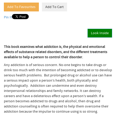
Pin It
Look Inside
This book examines what addiction is, the physical and emotional
effects of substance related disorders, and the different treatments
available to help a person to control their disorder.
Any addiction is of serious concern. No-one begins to take drugs or
drink too much with the intention of becoming addicted or to develop
serious health problems. But prolonged drug or alcohol use can have
a serious impact upon a person’s health, both physically and
psychologically. Addiction can undermine and even destroy
interpersonal relationships and family networks. It can destroy
careers and have a deleterious effect upon a person’s wealth. If a
person becomes addicted to drugs and alcohol, then drug and
addiction counselling is often required to help them overcome their
addiction because the impulse to continue using is so strong.