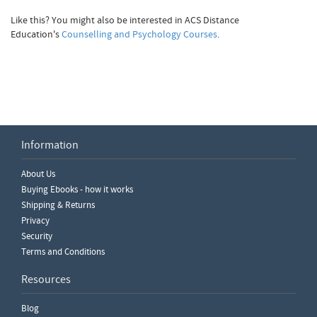
Like this? You might also be interested in ACS Distance
Education's
Counselling and Psychology Courses
.
Information
Write a Review
About Us
Please ensure you are logged in to write a review.
Buying Ebooks - how it works
Shipping & Returns
Privacy
Security
Terms and Conditions
Resources
Blog