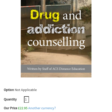
Option
Not Applicable
Quantity
Our Price
£22.95
Another currency?