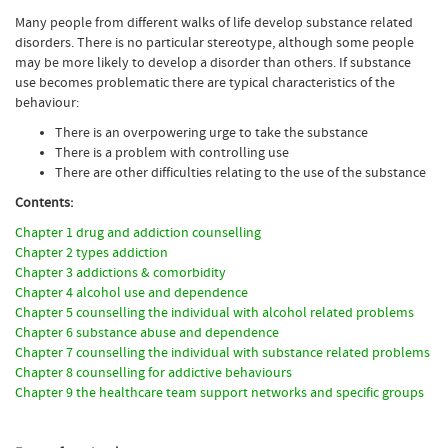
Many people from different walks of life develop substance related
disorders. There is no particular stereotype, although some people
may be more likely to develop a disorder than others. If substance
use becomes problematic there are typical characteristics of the
behaviour:
There is an overpowering urge to take the substance
There is a problem with controlling use
There are other difficulties relating to the use of the substance
Contents:
Chapter 1 drug and addiction counselling
Chapter 2 types addiction
Chapter 3 addictions & comorbidity
Chapter 4 alcohol use and dependence
Chapter 5 counselling the individual with alcohol related problems
Chapter 6 substance abuse and dependence
Chapter 7 counselling the individual with substance related problems
Chapter 8 counselling for addictive behaviours
Chapter 9 the healthcare team support networks and specific groups