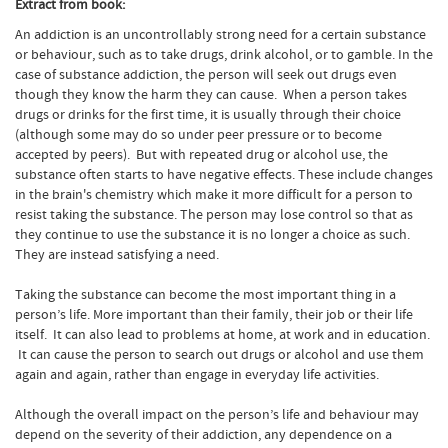
Extract from book:
An addiction is an uncontrollably strong need for a certain substance
or behaviour, such as to take drugs, drink alcohol, or to gamble. In the
case of substance addiction, the person will seek out drugs even
though they know the harm they can cause. When a person takes
drugs or drinks for the first time, it is usually through their choice
(although some may do so under peer pressure or to become
accepted by peers). But with repeated drug or alcohol use, the
substance often starts to have negative effects. These include changes
in the brain's chemistry which make it more difficult for a person to
resist taking the substance. The person may lose control so that as
they continue to use the substance it is no longer a choice as such.
They are instead satisfying a need.
Taking the substance can become the most important thing in a
person’s life. More important than their family, their job or their life
itself. It can also lead to problems at home, at work and in education.
It can cause the person to search out drugs or alcohol and use them
again and again, rather than engage in everyday life activities.
Although the overall impact on the person’s life and behaviour may
depend on the severity of their addiction, any dependence on a