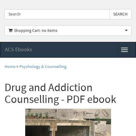
Shopping Cart: no items
ACS Ebooks
Toggl
naviga
Home
>
Psychology & Counselling
Drug and Addiction
Counselling - PDF ebook