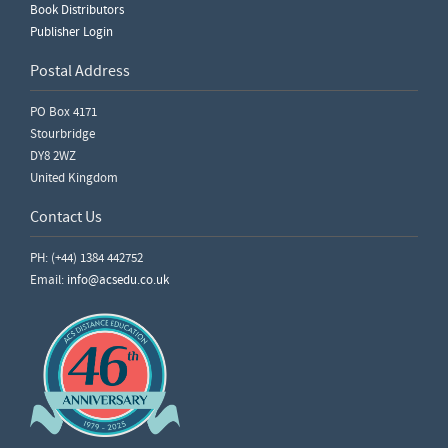
Book Distributors
Publisher Login
Postal Address
PO Box 4171
Stourbridge
DY8 2WZ
United Kingdom
Contact Us
PH: (+44) 1384 442752
Email:
info@acsedu.co.uk