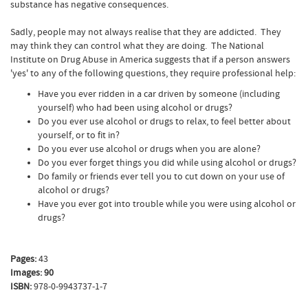
substance has negative consequences.
Sadly, people may not always realise that they are addicted. They
may think they can control what they are doing. The National
Institute on Drug Abuse in America suggests that if a person answers
'yes' to any of the following questions, they require professional help:
Have you ever ridden in a car driven by someone (including
yourself) who had been using alcohol or drugs?
Do you ever use alcohol or drugs to relax, to feel better about
yourself, or to fit in?
Do you ever use alcohol or drugs when you are alone?
Do you ever forget things you did while using alcohol or drugs?
Do family or friends ever tell you to cut down on your use of
alcohol or drugs?
Have you ever got into trouble while you were using alcohol or
drugs?
Pages:
43
Images: 90
ISBN:
978-0-9943737-1-7