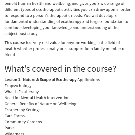
benefit human health and wellbeing; and gives you a wide range of
different types of ecotherapeutic activities you can draw upon in order
to respond to a person’s therapeutic needs. You will develop a
fundamental understanding of ecotherapy and forge a foundation to
continue developing your knowledge and understanding of the
subject post study.
This course has very real value for anyone working in the field of
health whether professionally or as support for a family member or
friend.
What's covered in the course?
Lesson 1. Nature & Scope of Ecotherapy
Applications
Ecopsychology
What is Ecotherapy
Need for Mental Health Interventions
General Benefits of Nature on Wellbeing
Ecotherapy Settings
Care Farms
Community Gardens
Parks
Wilderness