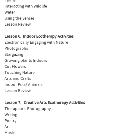
Farms
Interacting with Wildlife
Water
Using the Senses
Lesson Review
Lesson 6. Indoor Ecotherapy Activities
Electronically Engaging with Nature
Photographs
Stargazing
Growing plants Indoors
Cut Flowers
Touching Nature
Arts and Crafts
Indoor Pets/ Animals
Lesson Review
Lesson 7. Creative Arts Ecotherapy Activities
Therapeutic Photography
Writing
Poetry
Art
Music