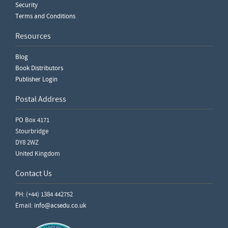
Security
Terms and Conditions
Resources
Blog
Book Distributors
Publisher Login
Postal Address
PO Box 4171
Stourbridge
DY8 2WZ
United Kingdom
Contact Us
PH: (+44) 1384 442752
Email:
info@acsedu.co.uk