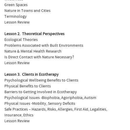
Green Spaces
Nature in Towns and Cities
Terminology
Lesson Review
Lesson 2. Theoretical Perspectives
Ecological Theories
Problems Associated with Built Environments
Nature & Mental Health Research
Is Direct Contact with Nature Necessary?
Lesson Review
Lesson 3. Clients in Ecotherapy
Psychological Wellbeing Benefits to Clients
Physical Benefits to Clients
Barriers to Getting Involved in Ecotherapy
Psychological Issues -Biophobia, Agoriphobia, Autism
Physical Issues -Mobility, Sensory Deficits
Safe Practices – Hazards, Risks, Allergies, First Aid, Legalities,
Insurance, Ethics
Lesson Review