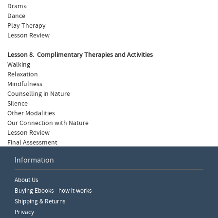
Drama
Dance
Play Therapy
Lesson Review
Lesson 8. Complimentary Therapies and Activities
Walking
Relaxation
Mindfulness
Counselling in Nature
Silence
Other Modalities
Our Connection with Nature
Lesson Review
Final Assessment
Information
Write a Review
About Us
Please ensure you are logged in to write a review.
Buying Ebooks - how it works
Shipping & Returns
Privacy