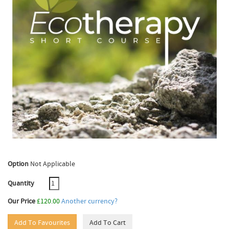
Option
Not Applicable
Quantity
Our Price
£120.00
Another currency?