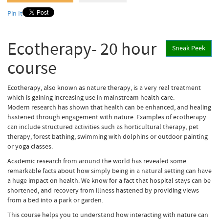
Pin It
Ecotherapy- 20 hour
Sneak Peek
course
Ecotherapy, also known as nature therapy, is a very real treatment
which is gaining increasing use in mainstream health care.
Modern research has shown that health can be enhanced, and healing
hastened through engagement with nature. Examples of ecotherapy
can include structured activities such as horticultural therapy, pet
therapy, forest bathing, swimming with dolphins or outdoor painting
or yoga classes.
Academic research from around the world has revealed some
remarkable facts about how simply being in a natural setting can have
a huge impact on health. We know for a fact that hospital stays can be
shortened, and recovery from illness hastened by providing views
from a bed into a park or garden.
This course helps you to understand how interacting with nature can