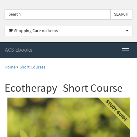
Shopping Cart: no items
ACS Ebooks
Toggl
naviga
Home
>
Short Courses
Ecotherapy- Short Course