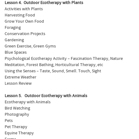
Lesson 4. Outdoor Ecotherapy with Plants
Activities with Plants
Harvesting Food
Grow Your Own Food
Foraging
Conservation Projects
Gardening
Green Exercise, Green Gyms
Blue Spaces
Psychological Ecotherapy Activity – Fascination Therapy, Nature
Meditation, Forest Bathing, Horticultural Therapy, etc
Using the Senses – Taste, Sound, Smell. Touch, Sight
Extreme Weather
Lesson Review
Lesson 5. Outdoor Ecotherapy with Animals
Ecotherapy with Animals
Bird Watching
Photography
Pets
Pet Therapy
Equine Therapy