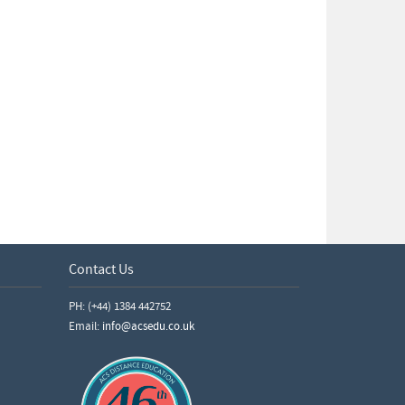
Contact Us
PH: (+44) 1384 442752
Email:
info@acsedu.co.uk