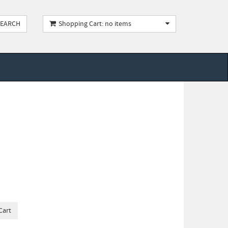
Shopping Cart: no items