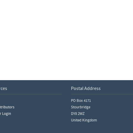
rces
Postal Address
PO Box 4171
tributors
Stourbridge
r Login
DY8 2WZ
United Kingdom