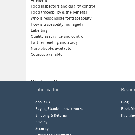
Allergens
Food inspectors and quality control
Food traceability & the benefits
Who is responsible for traceability
How is traceability managed?
Labelling
Quality assurance and control
Further reading and study
More ebooks available
Courses available
Write a Review
Information
Resou
Please ensure you are logged in to write a review.
About Us
Blog
Buying Ebooks - how it works
Book Dis
Shipping & Returns
Publishe
Privacy
Security