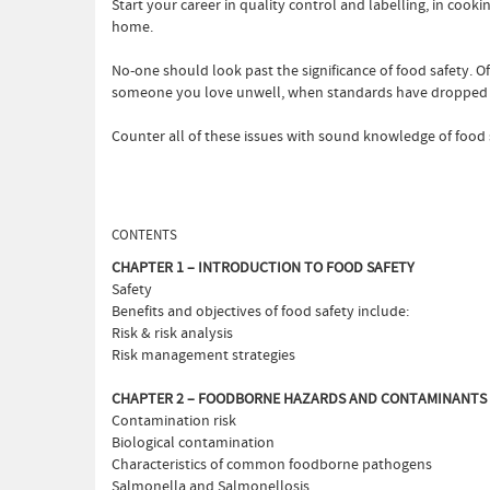
Start your career in quality control and labelling, in coo
home.
No-one should look past the significance of food safety. O
someone you love unwell, when standards have dropped 
Counter all of these issues with sound knowledge of food s
CONTENTS
CHAPTER 1 – INTRODUCTION TO FOOD SAFETY
Safety
Benefits and objectives of food safety include:
Risk & risk analysis
Risk management strategies
CHAPTER 2 – FOODBORNE HAZARDS AND CONTAMINANTS
Contamination risk
Biological contamination
Characteristics of common foodborne pathogens
Salmonella and Salmonellosis