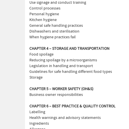
Use signage and conduct training
Control processes
Personal hygiene
Kitchen hygiene
General safe handling practices
Dishwashers and sterilisation
When hygiene practices fail
CHAPTER 4 – STORAGE AND TRANSPORTATION
Food spoilage
Reducing spoilage by a microorganisms
Legislation in handling and transport
Guidelines for safe handling different food types
Storage
CHAPTER 5 – WORKER SAFETY (OH&S)
Business owner responsibilities
CHAPTER 6 – BEST PRACTICE & QUALITY CONTROL
Labelling
Health warnings and advisory statements
Ingredients