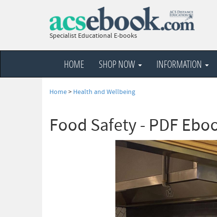
Specialist Educational E-books
HOME
SHOP NOW
INFORMATION
Home
>
Health and Wellbeing
Food Safety - PDF Ebo