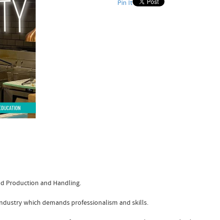
Pin It
ood Production and Handling.
e industry which demands professionalism and skills.