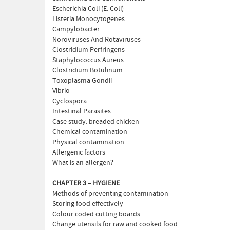
Escherichia Coli (E. Coli)
Listeria Monocytogenes
Campylobacter
Noroviruses And Rotaviruses
Clostridium Perfringens
Staphylococcus Aureus
Clostridium Botulinum
Toxoplasma Gondii
Vibrio
Cyclospora
Intestinal Parasites
Case study: breaded chicken
Chemical contamination
Physical contamination
Allergenic factors
What is an allergen?
CHAPTER 3 – HYGIENE
Methods of preventing contamination
Storing food effectively
Colour coded cutting boards
Change utensils for raw and cooked food