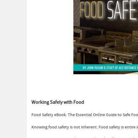
Working Safely with Food
Food Safety eBook. The Essential Online Guide to Safe F
Knowing food safety is not inherent. Food safety is entir