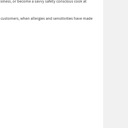
business, or become a savvy safety conscious cook at
d customers, when allergies and sensitivities have made