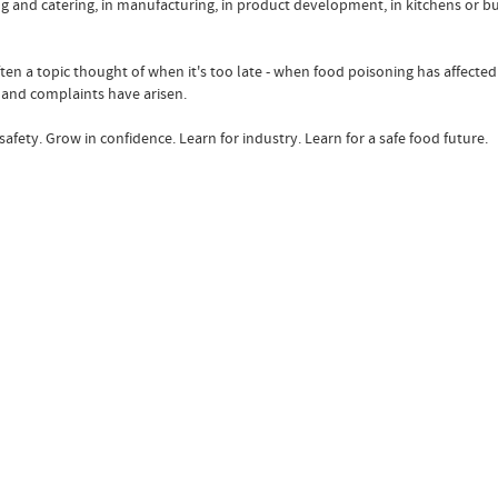
king and catering, in manufacturing, in product development, in kitchens or 
ften a topic thought of when it's too late - when food poisoning has affecte
and complaints have arisen.
afety. Grow in confidence. Learn for industry. Learn for a safe food future.