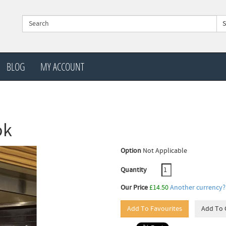
BLOG
MY ACCOUNT
ok
Option
Not Applicable
Quantity
Our Price
£14.50
Another currency?