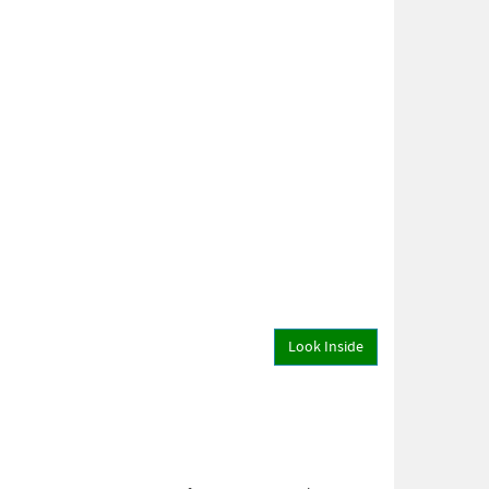
Look Inside