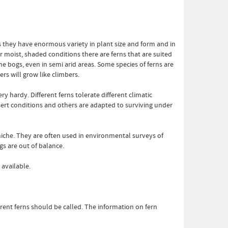
 they have enormous variety in plant size and form and in
r moist, shaded conditions there are ferns that are suited
ine bogs, even in semi arid areas. Some species of ferns are
rs will grow like climbers.
y hardy. Different ferns tolerate different climatic
ert conditions and others are adapted to surviving under
 niche. They are often used in environmental surveys of
gs are out of balance.
 available.
erent ferns should be called. The information on fern