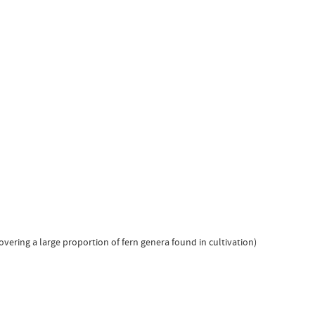
overing a large proportion of fern genera found in cultivation)