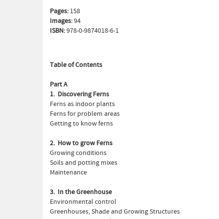
Pages:
158
Images:
94
ISBN:
978-0-9874018-6-1
Table of Contents
Part A
1. Discovering Ferns
Ferns as indoor plants
Ferns for problem areas
Getting to know ferns
2. How to grow Ferns
Growing conditions
Soils and potting mixes
Maintenance
3. In the Greenhouse
Environmental control
Greenhouses, Shade and Growing Structures