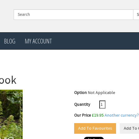
BLOG
MY ACCOUNT
book
Option
Not Applicable
Quantity
Our Price
£19.95
Another currency?