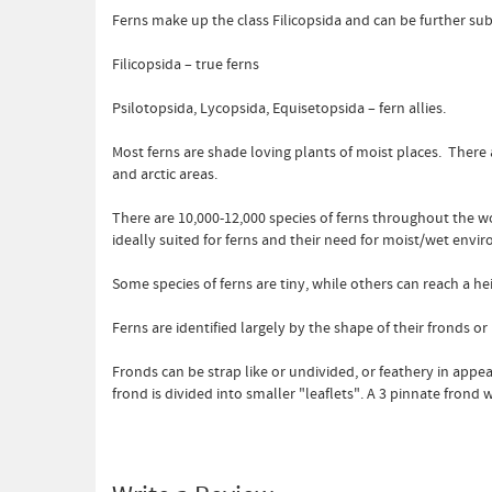
Ferns make up the class Filicopsida and can be further su
Filicopsida – true ferns
Psilotopsida, Lycopsida, Equisetopsida – fern allies.
Most ferns are shade loving plants of moist places. There
and arctic areas.
There are 10,000-12,000 species of ferns throughout the w
ideally suited for ferns and their need for moist/wet envi
Some species of ferns are tiny, while others can reach a heig
Ferns are identified largely by the shape of their fronds or
Fronds can be strap like or undivided, or feathery in appea
frond is divided into smaller "leaflets". A 3 pinnate frond 