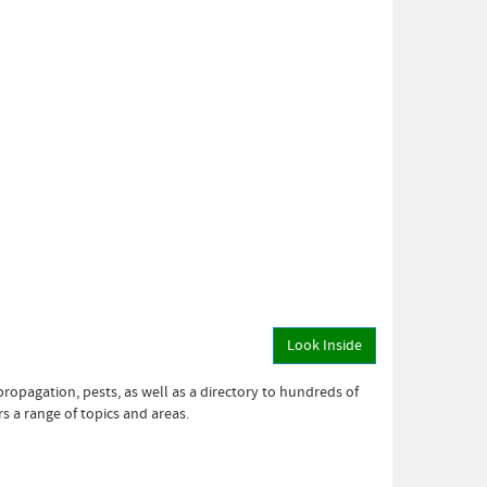
Look Inside
propagation, pests, as well as a directory to hundreds of
s a range of topics and areas.