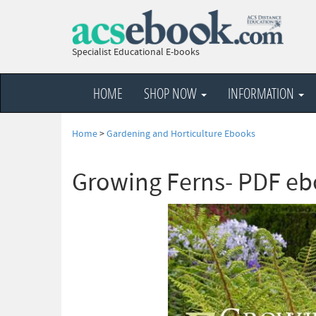
Specialist Educational E-books
HOME
SHOP NOW
INFORMATION
Home
>
Gardening and Horticulture Ebooks
Growing Ferns- PDF e