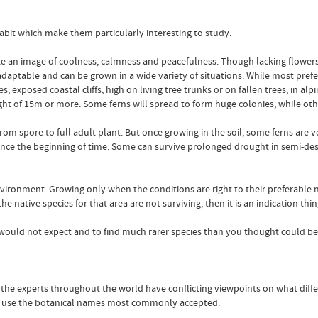
bit which make them particularly interesting to study.
ke an image of coolness, calmness and peacefulness. Though lacking flowers
 adaptable and can be grown in a wide variety of situations. While most prefe
, exposed coastal cliffs, high on living tree trunks or on fallen trees, in alp
ight of 15m or more. Some ferns will spread to form huge colonies, while othe
om spore to full adult plant. But once growing in the soil, some ferns are ver
ince the beginning of time. Some can survive prolonged drought in semi-des
environment. Growing only when the conditions are right to their preferable
 native species for that area are not surviving, then it is an indication thin
you would not expect and to find much rarer species than you thought could be
 of the experts throughout the world have conflicting viewpoints on what diff
 to use the botanical names most commonly accepted.