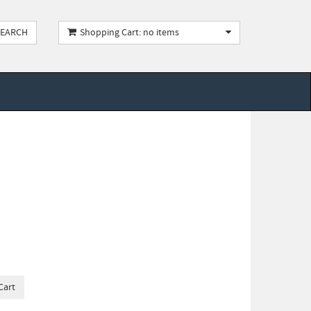
Shopping Cart: no items