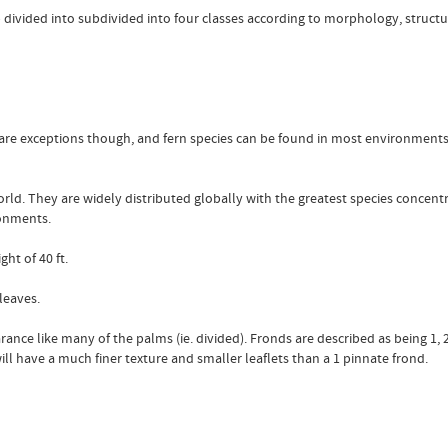
b divided into subdivided into four classes according to morphology, struc
 are exceptions though, and fern species can be found in most environments
orld. They are widely distributed globally with the greatest species concen
ronments.
ht of 40 ft.
 leaves.
rance like many of the palms (ie. divided). Fronds are described as being 1, 
will have a much finer texture and smaller leaflets than a 1 pinnate frond.