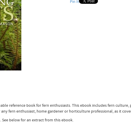
Pin It
able reference book for fern enthusiasts. This ebook includes fern culture, 
 any fern enthusiast, home gardener or horticulture professional, as it cover
. See below for an extract from this ebook.