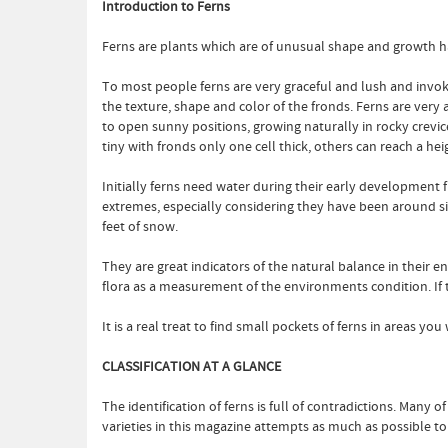
Introduction to Ferns
Ferns are plants which are of unusual shape and growth ha
To most people ferns are very graceful and lush and invo
the texture, shape and color of the fronds. Ferns are very
to open sunny positions, growing naturally in rocky crevices
tiny with fronds only one cell thick, others can reach a he
Initially ferns need water during their early development fr
extremes, especially considering they have been around s
feet of snow.
They are great indicators of the natural balance in their 
flora as a measurement of the environments condition. If the
It is a real treat to find small pockets of ferns in areas 
CLASSIFICATION AT A GLANCE
The identification of ferns is full of contradictions. Many
varieties in this magazine attempts as much as possible