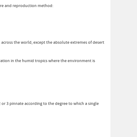
ture and reproduction method:
 across the world, except the absolute extremes of desert
tration in the humid tropics where the environment is
2 or 3 pinnate according to the degree to which a single