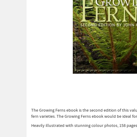
The Growing Ferns ebook is the second edition of this valu
fern varieties. The Growing Ferns ebook would be ideal for
Heavily illustrated with stunning colour photos, 158 pages