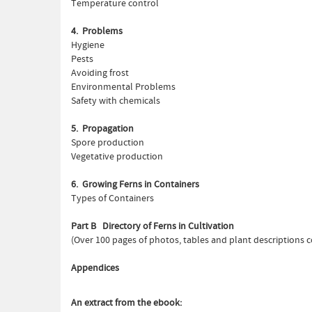
Temperature control
4. Problems
Hygiene
Pests
Avoiding frost
Environmental Problems
Safety with chemicals
5. Propagation
Spore production
Vegetative production
6. Growing Ferns in Containers
Types of Containers
Part B Directory of Ferns in Cultivation
(Over 100 pages of photos, tables and plant descriptions c
Appendices
An extract from the ebook: