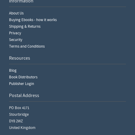
Information
Write a Review
About Us
Please ensure you are logged in to write a review.
Buying Ebooks - how it works
Shipping & Returns
Privacy
Security
Terms and Conditions
Resources
Blog
Book Distributors
Publisher Login
Postal Address
PO Box 4171
Stourbridge
DY8 2WZ
United Kingdom