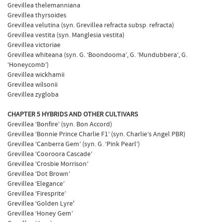
Grevillea thelemanniana
Grevillea thyrsoides
Grevillea velutina (syn. Grevillea refracta subsp. refracta)
Grevillea vestita (syn. Manglesia vestita)
Grevillea victoriae
Grevillea whiteana (syn. G. ‘Boondooma’, G. ‘Mundubbera’, G.
‘Honeycomb’)
Grevillea wickhamii
Grevillea wilsonii
Grevillea zygloba
CHAPTER 5 HYBRIDS AND OTHER CULTIVARS
Grevillea ‘Bonfire’ (syn. Bon Accord)
Grevillea ‘Bonnie Prince Charlie F1’ (syn. Charlie’s Angel PBR)
Grevillea ‘Canberra Gem’ (syn. G. ‘Pink Pearl’)
Grevillea ‘Cooroora Cascade’
Grevillea ‘Crosbie Morrison’
Grevillea ‘Dot Brown’
Grevillea ‘Elegance’
Grevillea ‘Firesprite’
Grevillea ‘Golden Lyre'
Grevillea ‘Honey Gem’