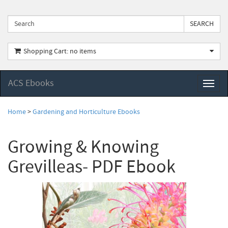
Shopping Cart: no items
ACS Ebooks
Toggl
naviga
Home
>
Gardening and Horticulture Ebooks
Growing & Knowing
Grevilleas- PDF Ebook