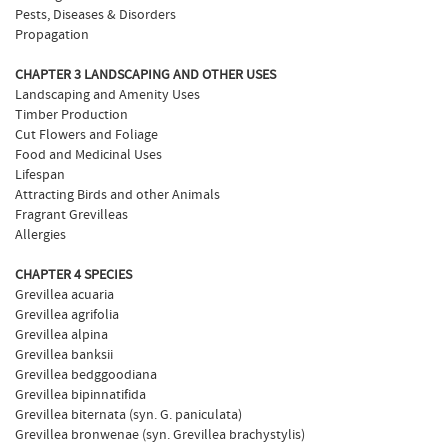
Pests, Diseases & Disorders
Propagation
CHAPTER 3 LANDSCAPING AND OTHER USES
Landscaping and Amenity Uses
Timber Production
Cut Flowers and Foliage
Food and Medicinal Uses
Lifespan
Attracting Birds and other Animals
Fragrant Grevilleas
Allergies
CHAPTER 4 SPECIES
Grevillea acuaria
Grevillea agrifolia
Grevillea alpina
Grevillea banksii
Grevillea bedggoodiana
Grevillea bipinnatifida
Grevillea biternata (syn. G. paniculata)
Grevillea bronwenae (syn. Grevillea brachystylis)