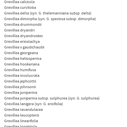
Grevillea calcicola
Grevillea curviloba
Grevillea delta (syn. G. thelemanniana subsp. delta)
Grevillea dimorpha (syn. G. speciosa subsp. dimorpha)
Grevillea drummondii
Grevillea dryandri
Grevillea dryandroides
Grevillea eriostachya
Grevillea x gaudichaudii
Grevillea georgeana
Grevillea heliosperma
Grevillea hookeriana
Grevillea humifusa
Grevillea involucrata
Grevillea jephcottii
Grevillea johnsonii
Grevillea juniperina
Grevillea juniperina subsp. sulphurea (syn. G. sulphurea)
Grevillea lanigera (syn. G. ericifolia)
Grevillea Iavandulacea
Grevillea leucopteris
Grevillea linearifolia
Grevillea longistyla