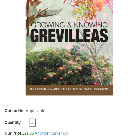
Option
Not Applicable
Quantity
Our Price
£21.65
Another currency?