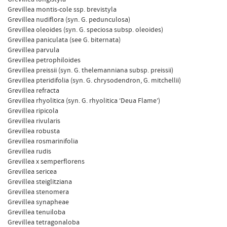
Grevillea montis-cole ssp. brevistyla
Grevillea nudiflora (syn. G. pedunculosa)
Grevillea oleoides (syn. G. speciosa subsp. oleoides)
Grevillea paniculata (see G. biternata)
Grevillea parvula
Grevillea petrophiloides
Grevillea preissii (syn. G. thelemanniana subsp. preissii)
Grevillea pteridifolia (syn. G. chrysodendron, G. mitchellii)
Grevillea refracta
Grevillea rhyolitica (syn. G. rhyolitica ‘Deua Flame’)
Grevillea ripicola
Grevillea rivularis
Grevillea robusta
Grevillea rosmarinifolia
Grevillea rudis
Grevillea x semperflorens
Grevillea sericea
Grevillea steiglitziana
Grevillea stenomera
Grevillea synapheae
Grevillea tenuiloba
Grevillea tetragonaloba