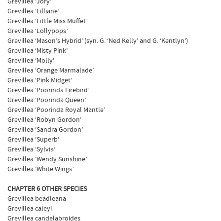
Grevillea ‘Jory’
Grevillea ‘Lilliane’
Grevillea ‘Little Miss Muffet’
Grevillea ‘Lollypops’
Grevillea ‘Mason’s Hybrid’ (syn. G. ‘Ned Kelly’ and G. ‘Kentlyn’)
Grevillea ‘Misty Pink’
Grevillea ‘Molly’
Grevillea ‘Orange Marmalade’
Grevillea ‘Pink Midget’
Grevillea ‘Poorinda Firebird’
Grevillea ‘Poorinda Queen’
Grevillea ‘Poorinda Royal Mantle’
Grevillea ‘Robyn Gordon’
Grevillea ‘Sandra Gordon’
Grevillea ‘Superb’
Grevillea ‘Sylvia’
Grevillea ‘Wendy Sunshine’
Grevillea ‘White Wings’
CHAPTER 6 OTHER SPECIES
Grevillea beadleana
Grevillea caleyi
Grevillea candelabroides