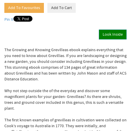
Pin It
Look Inside
The Growing and Knowing Grevilleas ebook explains everything that
you need to know about Grevillias. If you are landscaping or designing
a new garden, you should consider including Grevilleas in your design.
This stunning ebook comprises of 134 pages of great information
about Grevilleas and has been written by John Mason and staff of ACS
Distance Education.
Why not step outside the of the everyday and discover some
magnificent plants for your garden- Grevilleas? As there are shrubs,
trees and ground cover included in this genus, this is such a versatile
plant.
The first known examples of grevilleas in cultivation were collected on
Cook’s voyage to Australia in 1770. They were initially, and