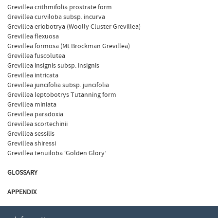
Grevillea crithmifolia prostrate form
Grevillea curviloba subsp. incurva
Grevillea eriobotrya (Woolly Cluster Grevillea)
Grevillea flexuosa
Grevillea formosa (Mt Brockman Grevillea)
Grevillea fuscolutea
Grevillea insignis subsp. insignis
Grevillea intricata
Grevillea juncifolia subsp. juncifolia
Grevillea leptobotrys Tutanning form
Grevillea miniata
Grevillea paradoxia
Grevillea scortechinii
Grevillea sessilis
Grevillea shiressi
Grevillea tenuiloba ‘Golden Glory’
GLOSSARY
APPENDIX