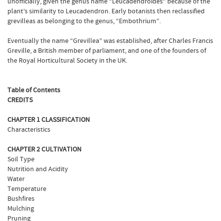
unofficially, given the genus name “Leucadendroides” because of the
plant’s similarity to Leucadendron. Early botanists then reclassified
grevilleas as belonging to the genus, “Embothrium”.
Eventually the name “Grevillea” was established, after Charles Francis
Greville, a British member of parliament, and one of the founders of
the Royal Horticultural Society in the UK.
Table of Contents
CREDITS
CHAPTER 1 CLASSIFICATION
Characteristics
CHAPTER 2 CULTIVATION
Soil Type
Nutrition and Acidity
Water
Temperature
Bushfires
Mulching
Pruning