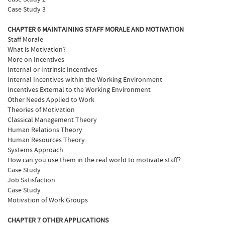
Case Study 3
CHAPTER 6 MAINTAINING STAFF MORALE AND MOTIVATION
Staff Morale
What is Motivation?
More on Incentives
Internal or Intrinsic Incentives
Internal Incentives within the Working Environment
Incentives External to the Working Environment
Other Needs Applied to Work
Theories of Motivation
Classical Management Theory
Human Relations Theory
Human Resources Theory
Systems Approach
How can you use them in the real world to motivate staff?
Case Study
Job Satisfaction
Case Study
Motivation of Work Groups
CHAPTER 7 OTHER APPLICATIONS