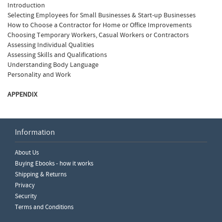
Introduction
Selecting Employees for Small Businesses & Start-up Businesses
How to Choose a Contractor for Home or Office Improvements
Choosing Temporary Workers, Casual Workers or Contractors
Assessing Individual Qualities
Assessing Skills and Qualifications
Understanding Body Language
Personality and Work
APPENDIX
Information
Write a Review
About Us
Please ensure you are logged in to write a review.
Buying Ebooks - how it works
Shipping & Returns
Privacy
Security
Terms and Conditions