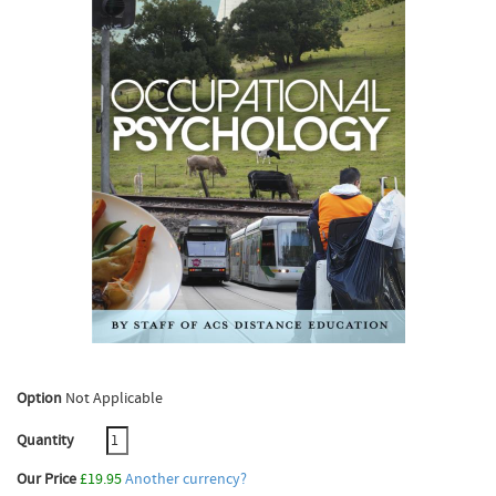
Option
Not Applicable
Quantity
Our Price
£19.95
Another currency?