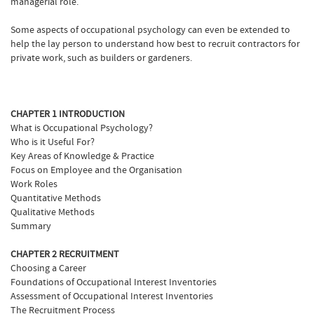
managerial role.
Some aspects of occupational psychology can even be extended to
help the lay person to understand how best to recruit contractors for
private work, such as builders or gardeners.
CHAPTER 1 INTRODUCTION
What is Occupational Psychology?
Who is it Useful For?
Key Areas of Knowledge & Practice
Focus on Employee and the Organisation
Work Roles
Quantitative Methods
Qualitative Methods
Summary
CHAPTER 2 RECRUITMENT
Choosing a Career
Foundations of Occupational Interest Inventories
Assessment of Occupational Interest Inventories
The Recruitment Process