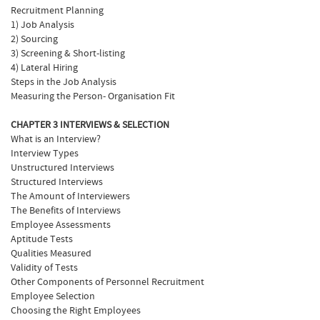
Recruitment Planning
1) Job Analysis
2) Sourcing
3) Screening & Short-listing
4) Lateral Hiring
Steps in the Job Analysis
Measuring the Person- Organisation Fit
CHAPTER 3 INTERVIEWS & SELECTION
What is an Interview?
Interview Types
Unstructured Interviews
Structured Interviews
The Amount of Interviewers
The Benefits of Interviews
Employee Assessments
Aptitude Tests
Qualities Measured
Validity of Tests
Other Components of Personnel Recruitment
Employee Selection
Choosing the Right Employees