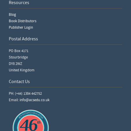
Resources
Blog
Book Distributors
Publisher Login
Postal Address
PO Box 4171
Stourbridge
DY8 2WZ
United Kingdom
Contact Us
PH: (+44) 1384 442752
Email:
info@acsedu.co.uk