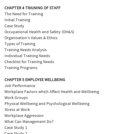
CHAPTER 4 TRAINING OF STAFF
The Need for Training
Initial Training
Case Study
Occupational Health and Safety (OH&S)
Organisation’s Values & Ethics
Types of Training
Training Needs Analysis
Individual Training Needs
Checklist for Training Needs
Training Programs
CHAPTER 5 EMPLOYEE WELLBEING
Job Performance
Workplace Factors which Affect Health and Wellbeing
Work Groups
Physical Wellbeing and Psychological Wellbeing
Stress at Work
Workplace Aggression
What Can Management Do?
Case Study 1
Case Study 2