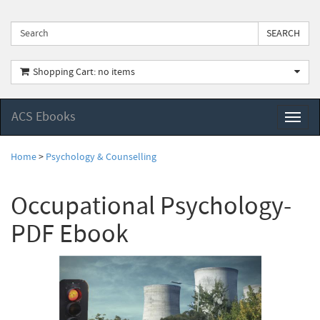
Shopping Cart: no items
ACS Ebooks
Toggl
naviga
Home
>
Psychology & Counselling
Occupational Psychology-
PDF Ebook