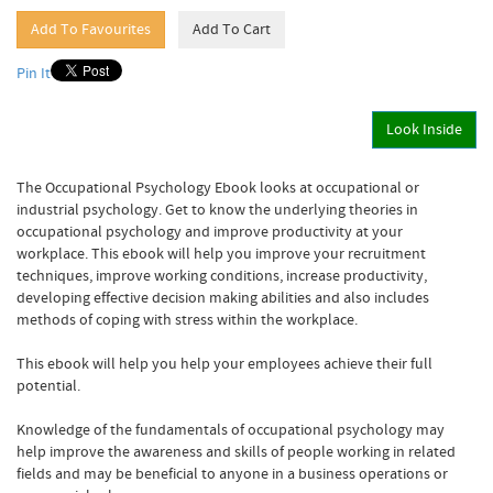
Pin It
Look Inside
The Occupational Psychology Ebook looks at occupational or
industrial psychology. Get to know the underlying theories in
occupational psychology and improve productivity at your
workplace. This ebook will help you improve your recruitment
techniques, improve working conditions, increase productivity,
developing effective decision making abilities and also includes
methods of coping with stress within the workplace.
This ebook will help you help your employees achieve their full
potential.
Knowledge of the fundamentals of occupational psychology may
help improve the awareness and skills of people working in related
fields and may be beneficial to anyone in a business operations or