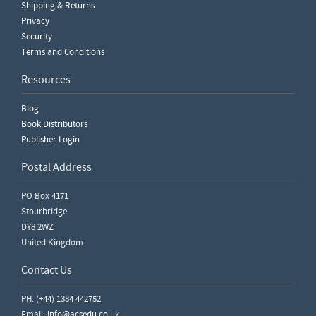
Shipping & Returns
Privacy
Security
Terms and Conditions
Resources
Blog
Book Distributors
Publisher Login
Postal Address
PO Box 4171
Stourbridge
DY8 2WZ
United Kingdom
Contact Us
PH: (+44) 1384 442752
Email:
info@acsedu.co.uk