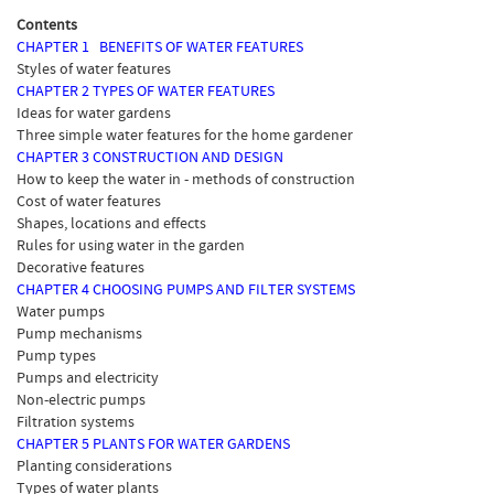
Contents
CHAPTER 1 BENEFITS OF WATER FEATURES
Styles of water features
CHAPTER 2 TYPES OF WATER FEATURES
Ideas for water gardens
Three simple water features for the home gardener
CHAPTER 3 CONSTRUCTION AND DESIGN
How to keep the water in - methods of construction
Cost of water features
Shapes, locations and effects
Rules for using water in the garden
Decorative features
CHAPTER 4 CHOOSING PUMPS AND FILTER SYSTEMS
Water pumps
Pump mechanisms
Pump types
Pumps and electricity
Non-electric pumps
Filtration systems
CHAPTER 5 PLANTS FOR WATER GARDENS
Planting considerations
Types of water plants