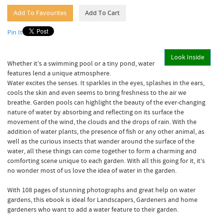
Pin It
Look Inside
Whether it’s a swimming pool or a tiny pond, water
features lend a unique atmosphere.
Water excites the senses. It sparkles in the eyes, splashes in the ears,
cools the skin and even seems to bring freshness to the air we
breathe. Garden pools can highlight the beauty of the ever-changing
nature of water by absorbing and reflecting on its surface the
movement of the wind, the clouds and the drops of rain. With the
addition of water plants, the presence of fish or any other animal, as
well as the curious insects that wander around the surface of the
water, all these things can come together to form a charming and
comforting scene unique to each garden. With all this going for it, it’s
no wonder most of us love the idea of water in the garden.
With 108 pages of stunning photographs and great help on water
gardens, this ebook is ideal for Landscapers, Gardeners and home
gardeners who want to add a water feature to their garden.