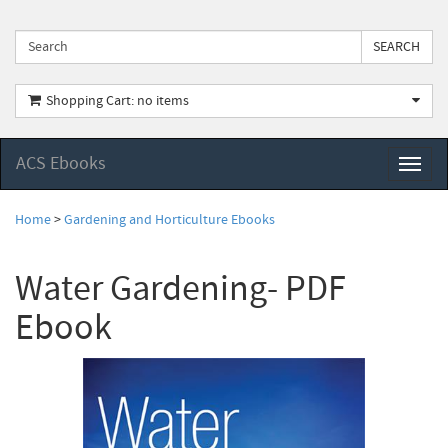
Shopping Cart: no items
ACS Ebooks
Toggl
naviga
Home
>
Gardening and Horticulture Ebooks
Water Gardening- PDF
Ebook