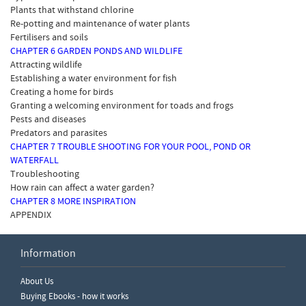
Plants that withstand chlorine
Re-potting and maintenance of water plants
Fertilisers and soils
CHAPTER 6 GARDEN PONDS AND WILDLIFE
Attracting wildlife
Establishing a water environment for fish
Creating a home for birds
Granting a welcoming environment for toads and frogs
Pests and diseases
Predators and parasites
CHAPTER 7 TROUBLE SHOOTING FOR YOUR POOL, POND OR
WATERFALL
Troubleshooting
How rain can affect a water garden?
CHAPTER 8 MORE INSPIRATION
APPENDIX
Information
Write a Review
About Us
Please ensure you are logged in to write a review.
Buying Ebooks - how it works