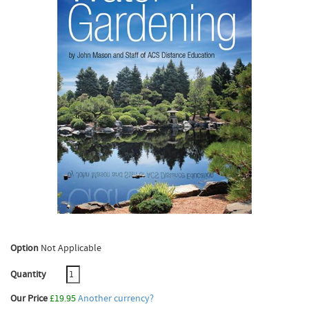
Option
Not Applicable
Quantity
Our Price
£19.95
Another currency?