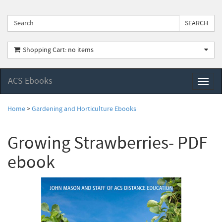
Shopping Cart: no items
ACS Ebooks
Toggl
naviga
Home
>
Gardening and Horticulture Ebooks
Growing Strawberries- PDF
ebook