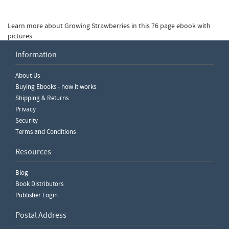
Learn more about Growing Strawberries in this 76 page ebook with
pictures.
Information
Write a Review
About Us
Please ensure you are logged in to write a review.
Buying Ebooks - how it works
Shipping & Returns
Privacy
Security
Terms and Conditions
Resources
Blog
Book Distributors
Publisher Login
Postal Address