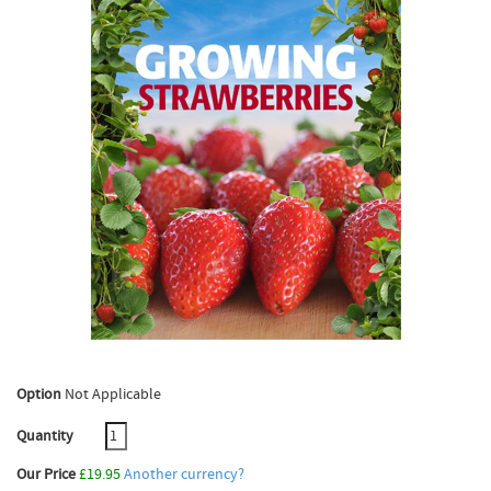
Option
Not Applicable
Quantity
Our Price
£19.95
Another currency?