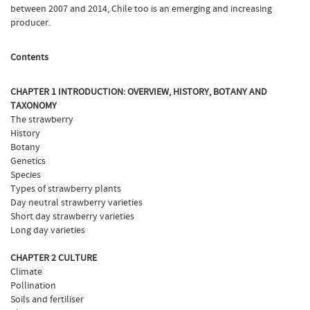
between 2007 and 2014, Chile too is an emerging and increasing
producer.
Contents
CHAPTER 1 INTRODUCTION: OVERVIEW, HISTORY, BOTANY AND
TAXONOMY
The strawberry
History
Botany
Genetics
Species
Types of strawberry plants
Day neutral strawberry varieties
Short day strawberry varieties
Long day varieties
CHAPTER 2 CULTURE
Climate
Pollination
Soils and fertiliser