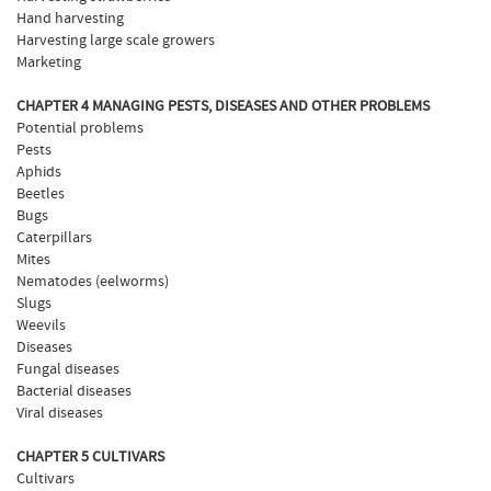
Hand harvesting
Harvesting large scale growers
Marketing
CHAPTER 4 MANAGING PESTS, DISEASES AND OTHER PROBLEMS
Potential problems
Pests
Aphids
Beetles
Bugs
Caterpillars
Mites
Nematodes (eelworms)
Slugs
Weevils
Diseases
Fungal diseases
Bacterial diseases
Viral diseases
CHAPTER 5 CULTIVARS
Cultivars