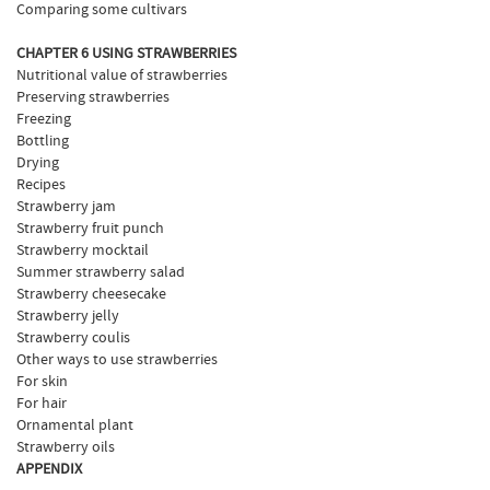
Comparing some cultivars
CHAPTER 6 USING STRAWBERRIES
Nutritional value of strawberries
Preserving strawberries
Freezing
Bottling
Drying
Recipes
Strawberry jam
Strawberry fruit punch
Strawberry mocktail
Summer strawberry salad
Strawberry cheesecake
Strawberry jelly
Strawberry coulis
Other ways to use strawberries
For skin
For hair
Ornamental plant
Strawberry oils
APPENDIX