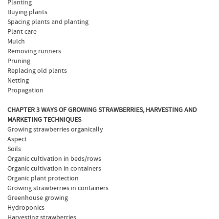
Planting
Buying plants
Spacing plants and planting
Plant care
Mulch
Removing runners
Pruning
Replacing old plants
Netting
Propagation
CHAPTER 3 WAYS OF GROWING STRAWBERRIES, HARVESTING AND
MARKETING TECHNIQUES
Growing strawberries organically
Aspect
Soils
Organic cultivation in beds/rows
Organic cultivation in containers
Organic plant protection
Growing strawberries in containers
Greenhouse growing
Hydroponics
Harvesting strawberries