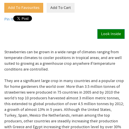
Pin It
Look Inside
Strawberries can be grown in a wide range of climates ranging from
temperate climates to cooler positions in tropical areas; and are well
suited to growing as a greenhouse crop anywhere if temperature
conditions are controlled.
They are a significant large crop in many countries and a popular crop
for home gardeners the world over. More than 3.5 million tonnes of
strawberries were produced in 75 countries in 2005 and by 2010 the
world’s top 10 producers harvested almost 3 million metric tonnes,
this extended to global production of over 4.5 million tonnes by 2012;
a growth of almost 13% in 5 years. Although the United States,
Turkey, Spain, Mexico the Netherlands, remain among the top
producers, other countries are steadily increasing their production
with Greece and Egypt increasing their production level by over 30%