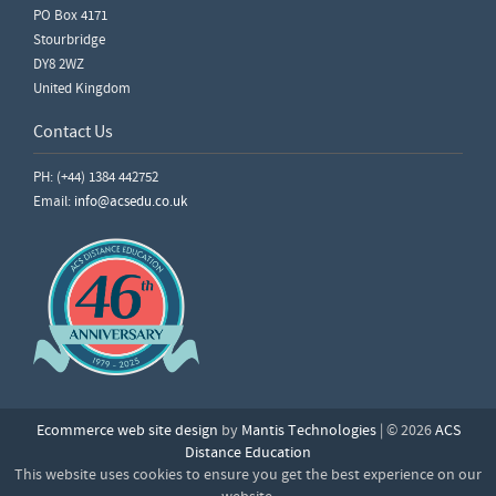
PO Box 4171
Stourbridge
DY8 2WZ
United Kingdom
Contact Us
PH: (+44) 1384 442752
Email:
info@acsedu.co.uk
Ecommerce web site design
by
Mantis Technologies
| © 2026
ACS
Distance Education
This website uses cookies to ensure you get the best experience on our