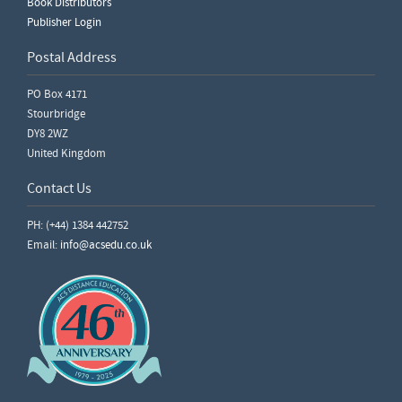
Book Distributors
Publisher Login
Postal Address
PO Box 4171
Stourbridge
DY8 2WZ
United Kingdom
Contact Us
PH: (+44) 1384 442752
Email:
info@acsedu.co.uk