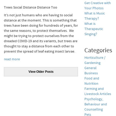
Get Creative with
Trees Social Distance Distance Too
Your Photos
What is Music
It’s not just humans who are having to social
Therapy?
distance at the moment. This is something that
What is
trees have been doing for hundreds of years, for
Therapeutic
the same reasons, to protect themselves.
We
Singing?
might be trying to protect ourselves from the
dreaded COVID-19 and its variants, but trees are
thought to stay a distance from each other to
Categories
prevent the spread of leaf eating insect larvae.
Horticulture /
read more
Gardening
General
View Older Posts
Business
Food and
Nutrition
Farming and
Livestock Articles
Psychology,
Behaviour and
Counselling
Pets