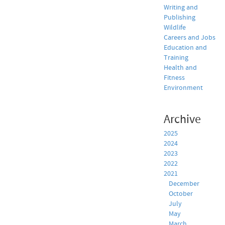
Writing and
Publishing
Wildlife
Careers and Jobs
Education and
Training
Health and
Fitness
Environment
Archive
2025
2024
2023
2022
2021
December
October
July
May
March