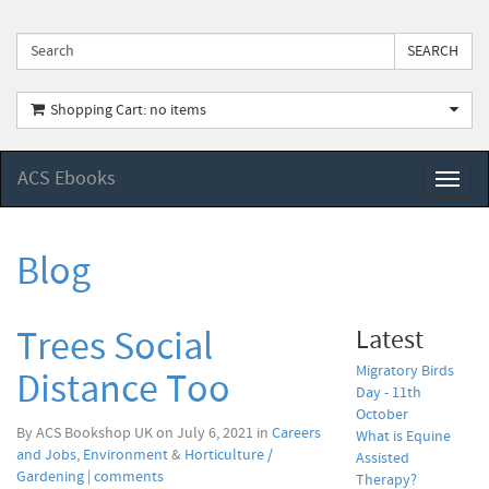
Shopping Cart: no items
ACS Ebooks
Toggl
naviga
Blog
Trees Social
Latest
Migratory Birds
Distance Too
Day - 11th
October
By ACS Bookshop UK on July 6, 2021 in
Careers
What is Equine
and Jobs
,
Environment
&
Horticulture /
Assisted
Gardening
|
comments
Therapy?