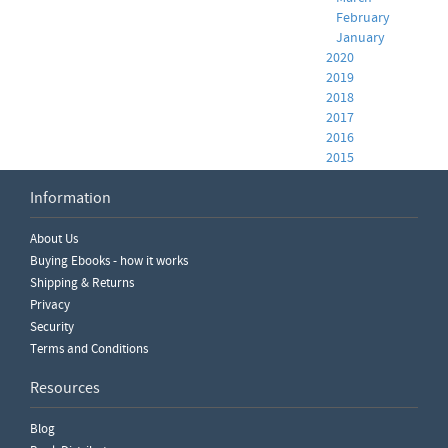
February
January
2020
2019
2018
2017
2016
2015
2014
Information
2013
2012
2011
About Us
Buying Ebooks - how it works
Shipping & Returns
Privacy
Security
Terms and Conditions
Resources
Blog