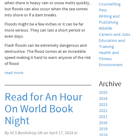
when there is heavy rain or snow melts quickly,
Counselling
but floods can also occur when the sea comes
Pets
into shore or if a dam breaks.
Writing and
Publishing
Floods might be a few inches or it can be far
Wildlife
more serious. They can last a short period or
Careers and Jobs
even days.
Education and
Flash floods can be extremely dangerous and
Training
destructive. The flood comes at an incredible
Health and
speed making it hard to warn anyone of the risk
Fitness
of flood
Environment
read more
Archive
2025
Read for An Hour
2024
On World Book
2023
2022
Night
2021
2020
2019
By ACS Bookshop UK on April 17, 2024 in
2018