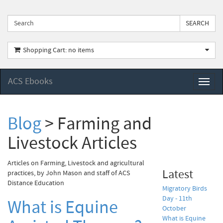
Shopping Cart: no items
ACS Ebooks
Toggl
naviga
Blog
> Farming and
Livestock Articles
Articles on Farming, Livestock and agricultural
Latest
practices, by John Mason and staff of ACS
Distance Education
Migratory Birds
Day - 11th
What is Equine
October
What is Equine