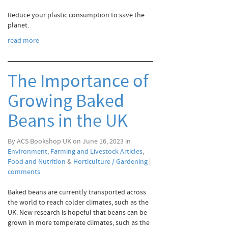
Reduce your plastic consumption to save the
planet.
read more
The Importance of
Growing Baked
Beans in the UK
By ACS Bookshop UK on June 16, 2023 in
Environment
,
Farming and Livestock Articles
,
Food and Nutrition
&
Horticulture / Gardening
|
comments
Baked beans are currently transported across
the world to reach colder climates, such as the
UK. New research is hopeful that beans can be
grown in more temperate climates, such as the