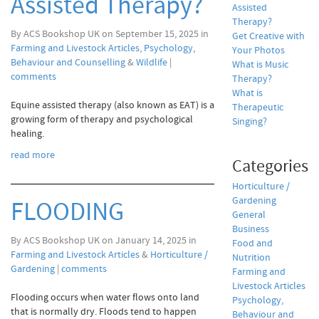
Assisted Therapy?
Assisted
Therapy?
By ACS Bookshop UK on September 15, 2025 in
Get Creative with
Farming and Livestock Articles
,
Psychology,
Your Photos
Behaviour and Counselling
&
Wildlife
|
What is Music
comments
Therapy?
What is
Equine assisted therapy (also known as EAT) is a
Therapeutic
growing form of therapy and psychological
Singing?
healing.
read more
Categories
Horticulture /
Gardening
FLOODING
General
Business
By ACS Bookshop UK on January 14, 2025 in
Food and
Farming and Livestock Articles
&
Horticulture /
Nutrition
Gardening
|
comments
Farming and
Livestock Articles
Flooding occurs when water flows onto land
Psychology,
that is normally dry. Floods tend to happen
Behaviour and