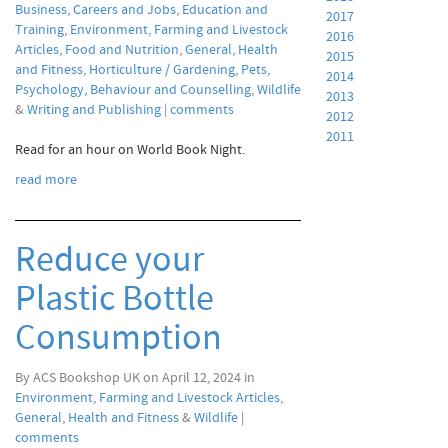
Business
,
Careers and Jobs
,
Education and
2017
Training
,
Environment
,
Farming and Livestock
2016
Articles
,
Food and Nutrition
,
General
,
Health
2015
and Fitness
,
Horticulture / Gardening
,
Pets
,
2014
Psychology, Behaviour and Counselling
,
Wildlife
2013
&
Writing and Publishing
|
comments
2012
2011
Read for an hour on World Book Night.
read more
Reduce your
Plastic Bottle
Consumption
By ACS Bookshop UK on April 12, 2024 in
Environment
,
Farming and Livestock Articles
,
General
,
Health and Fitness
&
Wildlife
|
comments