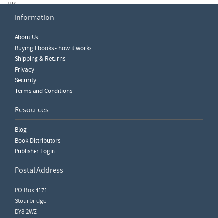
UK.
Information
read more
About Us
View Older Posts
Buying Ebooks - how it works
Shipping & Returns
Privacy
Security
Terms and Conditions
Resources
Blog
Book Distributors
Publisher Login
Postal Address
PO Box 4171
Stourbridge
DY8 2WZ