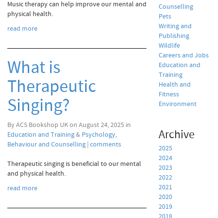
Music therapy can help improve our mental and
Counselling
physical health.
Pets
Writing and
read more
Publishing
Wildlife
Careers and Jobs
What is
Education and
Training
Therapeutic
Health and
Fitness
Singing?
Environment
By ACS Bookshop UK on August 24, 2025 in
Archive
Education and Training
&
Psychology,
Behaviour and Counselling
|
comments
2025
2024
Therapeutic singing is beneficial to our mental
2023
and physical health.
2022
2021
read more
2020
2019
2018