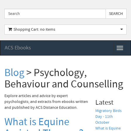
Shopping Cart: no items
ACS Ebooks
Toggl
naviga
Blog
> Psychology,
Behaviour and Counselling
Explore articles and advice by expert
Latest
psychologists; and extracts from ebooks written
and published by ACS Distance Education.
Migratory Birds
Day - 11th
What is Equine
October
What is Equine