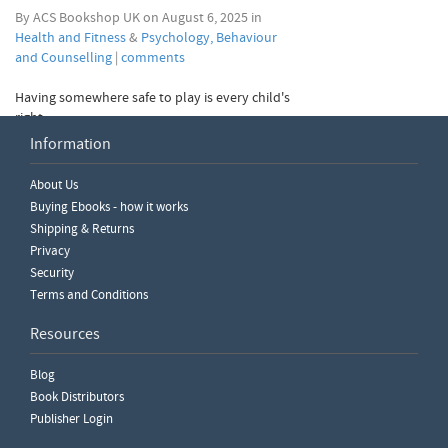
By ACS Bookshop UK on August 6, 2025 in
Health and Fitness
&
Psychology, Behaviour
and Counselling
|
comments
Having somewhere safe to play is every child's
right.
Information
read more
About Us
View Older Posts
Buying Ebooks - how it works
Shipping & Returns
Privacy
Security
Terms and Conditions
Resources
Blog
Book Distributors
Publisher Login