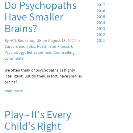
Do Psychopaths
2017
2016
Have Smaller
2015
2014
Brains?
2013
2012
By ACS Bookshop UK on August 13, 2025 in
2011
Careers and Jobs
,
Health and Fitness
&
Psychology, Behaviour and Counselling
|
comments
We often think of psychopaths as highly
intelligent. But do they, in fact, have smaller
brains?
read more
Play - It's Every
Child's Right