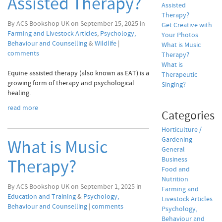
Assisted Therapy?
Assisted
Therapy?
By ACS Bookshop UK on September 15, 2025 in
Get Creative with
Farming and Livestock Articles
,
Psychology,
Your Photos
Behaviour and Counselling
&
Wildlife
|
What is Music
comments
Therapy?
What is
Equine assisted therapy (also known as EAT) is a
Therapeutic
growing form of therapy and psychological
Singing?
healing.
read more
Categories
Horticulture /
Gardening
What is Music
General
Business
Therapy?
Food and
Nutrition
By ACS Bookshop UK on September 1, 2025 in
Farming and
Education and Training
&
Psychology,
Livestock Articles
Behaviour and Counselling
|
comments
Psychology,
Behaviour and