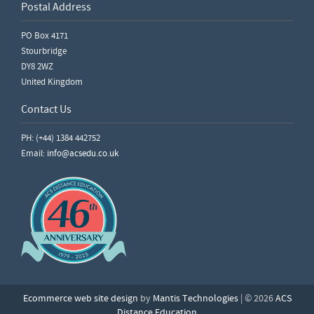
Postal Address
PO Box 4171
Stourbridge
DY8 2WZ
United Kingdom
Contact Us
PH: (+44) 1384 442752
Email:
info@acsedu.co.uk
Ecommerce web site design
by
Mantis Technologies
| © 2026
ACS
Distance Education